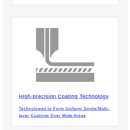
High-precision Coating Technology
Technologies to Form Uniform Single/Multi-
layer Coatings Over Wide Areas