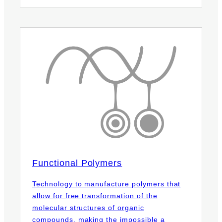
Functional Polymers
Technology to manufacture polymers that
allow for free transformation of the
molecular structures of organic
compounds, making the impossible a