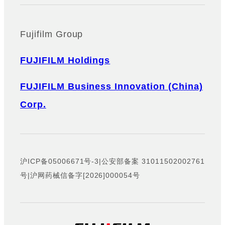
Fujifilm Group
FUJIFILM Holdings
FUJIFILM Business Innovation (China)
Corp.
沪ICP备05006671号-3
|
公安部备案 31011502002761
号
|
沪网药械信备字[2026]000054号