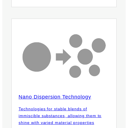
Nano Dispersion Technology
Technologies for stable blends of
immiscible substances, allowing them to
shine with varied material properties