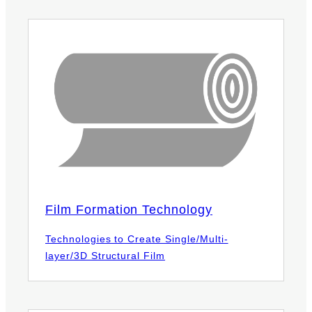
Film Formation Technology
Technologies to Create Single/Multi-
layer/3D Structural Film