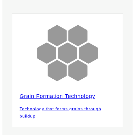
Grain Formation Technology
Technology that forms grains through
buildup