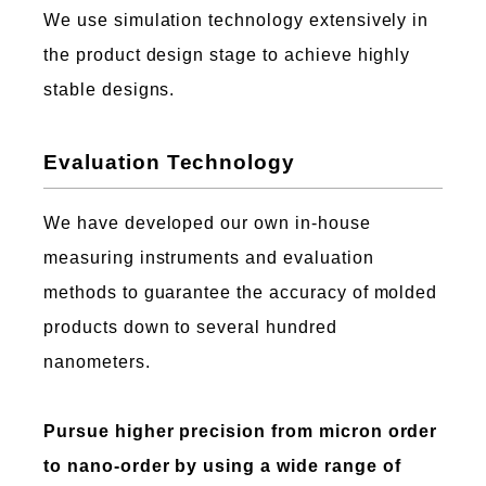
We use simulation technology extensively in
the product design stage to achieve highly
stable designs.
Evaluation Technology
We have developed our own in-house
measuring instruments and evaluation
methods to guarantee the accuracy of molded
products down to several hundred
nanometers.
Pursue higher precision from micron order
to nano-order by using a wide range of