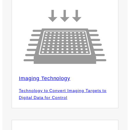
Imaging Technology
Technology to Convert Imaging Targets to
Digital Data for Control