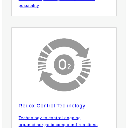
possibility
Redox Control Technology
Technology to control ongoing
organic/inorganic compound reactions