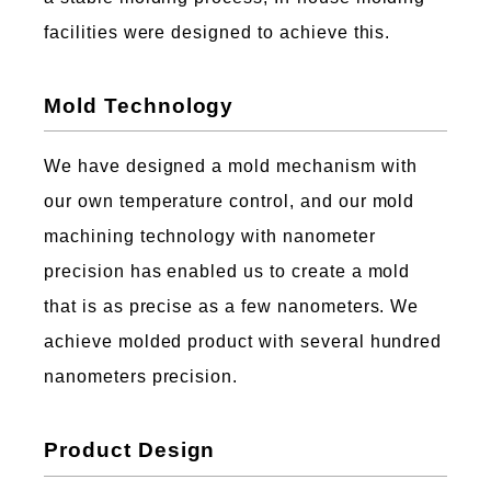
facilities were designed to achieve this.
Mold Technology
We have designed a mold mechanism with
our own temperature control, and our mold
machining technology with nanometer
precision has enabled us to create a mold
that is as precise as a few nanometers. We
achieve molded product with several hundred
nanometers precision.
Product Design