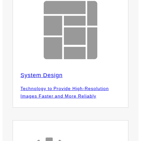
System Design
Technology to Provide High-Resolution
Images Faster and More Reliably