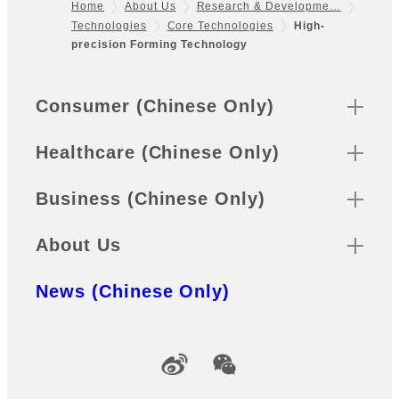
Home
About Us
Research & Developme…
Technologies
Core Technologies
High-
Footer
precision Forming Technology
Sitemap
Consumer (Chinese Only)
Healthcare (Chinese Only)
Business (Chinese Only)
About Us
News (Chinese Only)
Official Social Media Accounts