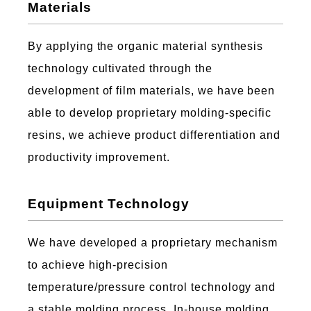
Materials
By applying the organic material synthesis
technology cultivated through the
development of film materials, we have been
able to develop proprietary molding-specific
resins, we achieve product differentiation and
productivity improvement.
Equipment Technology
We have developed a proprietary mechanism
to achieve high-precision
temperature/pressure control technology and
a stable molding process, In-house molding