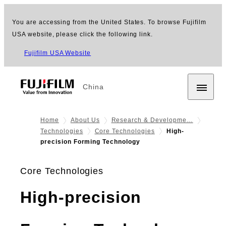
You are accessing from the United States. To browse Fujifilm
USA website, please click the following link.
Fujifilm USA Website
China
Home
About Us
Research & Developme…
Technologies
Core Technologies
High-
precision Forming Technology
Core Technologies
High-precision