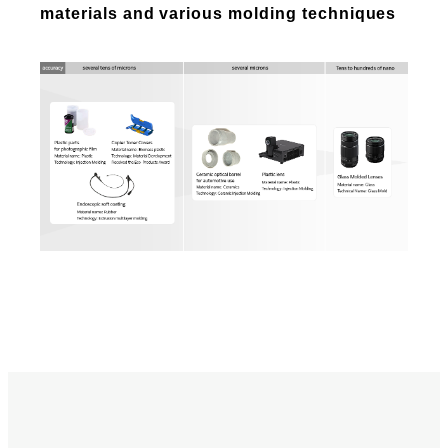
materials and various molding techniques