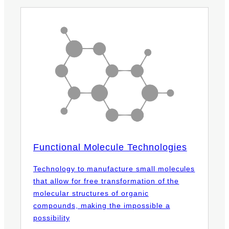
Functional Molecule Technologies
Technology to manufacture small molecules
that allow for free transformation of the
molecular structures of organic
compounds, making the impossible a
possibility