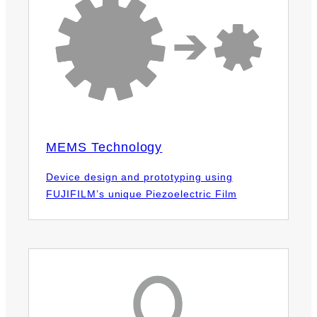
MEMS Technology
Device design and prototyping using
FUJIFILM’s unique Piezoelectric Film