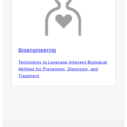
Bioengineering
Technology to Leverage Inherent Biological
Abilities for Prevention, Diagnosis, and
Treatment