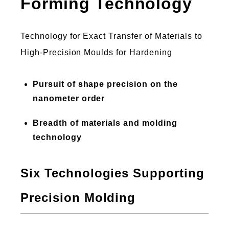
Forming Technology
Technology for Exact Transfer of Materials to
High-Precision Moulds for Hardening
Pursuit of shape precision on the
nanometer order
Breadth of materials and molding
technology
Six Technologies Supporting
Precision Molding