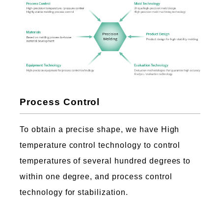
Process Control
To obtain a precise shape, we have High
temperature control technology to control
temperatures of several hundred degrees to
within one degree, and process control
technology for stabilization.