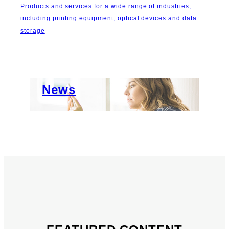
Products and services for a wide range of industries,
including printing equipment, optical devices and data
storage
Important News
About Us
News