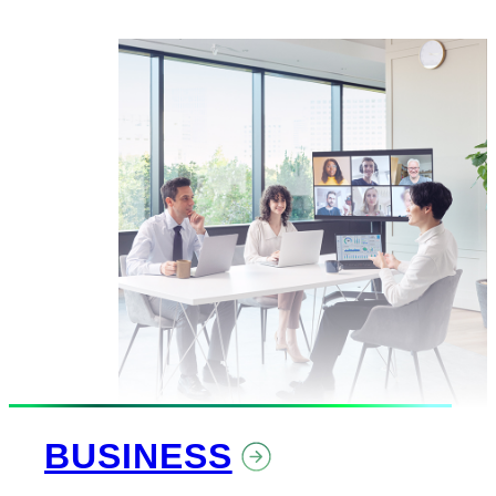
BUSINESS