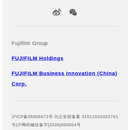
Official Social Media Accounts
Fujifilm Group
FUJIFILM Holdings
FUJIFILM Business Innovation (China)
Corp.
沪ICP备05006671号-3
|
公安部备案 31011502002761
号
|
沪网药械信备字[2026]000054号