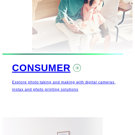
CONSUMER
Explore photo taking and making with digital cameras,
instax and photo printing solutions