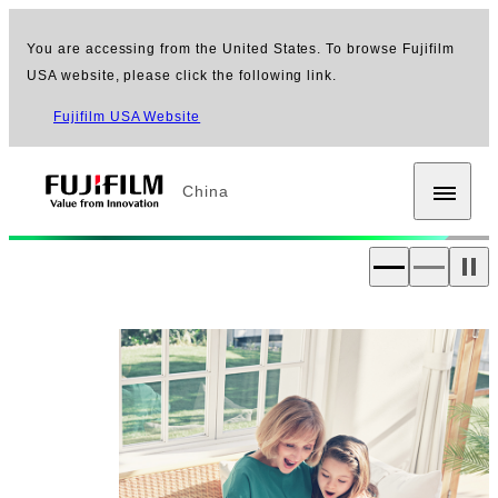
You are accessing from the United States. To browse Fujifilm
USA website, please click the following link.
Fujifilm USA Website
China
Fujifilm [China]