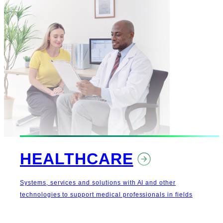
HEALTHCARE
Systems, services and solutions with AI and other
technologies to support medical professionals in fields