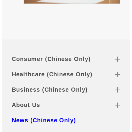
Sitemap
Footer
Consumer (Chinese Only)
Healthcare (Chinese Only)
Business (Chinese Only)
About Us
News (Chinese Only)