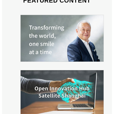
FEATURED CONTENT