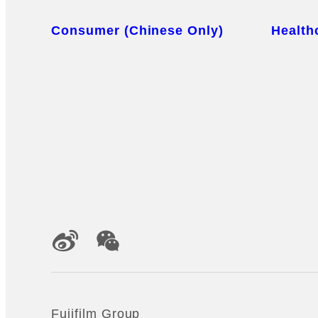
Sitemap
Consumer (Chinese Only)
Health
Official Social Media Accounts
Fujifilm Group