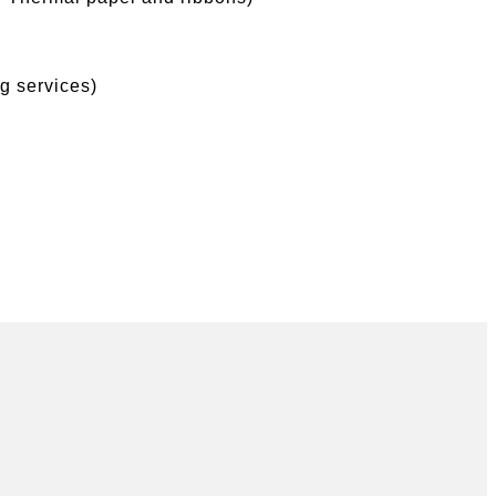
g services)