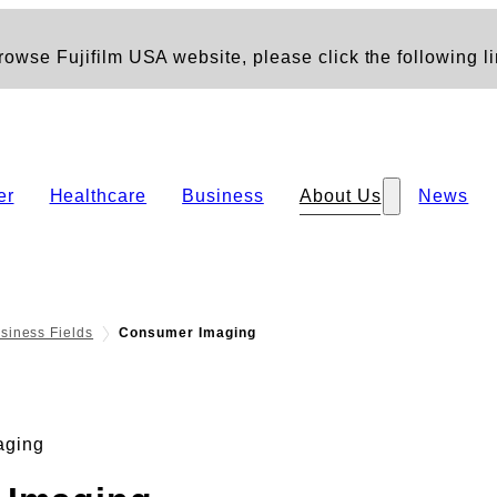
owse Fujifilm USA website, please click the following li
er
Healthcare
Business
About Us
News
siness Fields
Consumer Imaging
aging