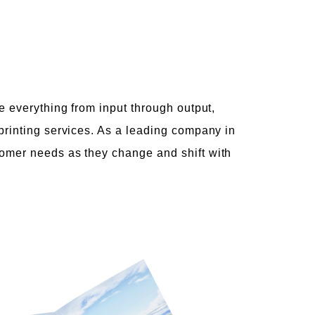
e everything from input through output,
printing services. As a leading company in
tomer needs as they change and shift with