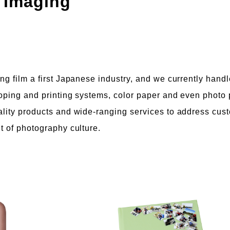
 Imaging
ng film a first Japanese industry, and we currently handl
loping and printing systems, color paper and even photo 
ality products and wide-ranging services to address cus
t of photography culture.