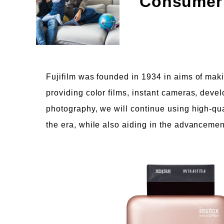
Consumer
Fujifilm was founded in 1934 in aims of maki
providing color films, instant cameras, deve
photography, we will continue using high-qu
the era, while also aiding in the advancemen