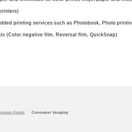
printers)
added printing services such as Photobook, Photo printin
ls (Color negative film, Reversal film, QuickSnap)
siness Fields
Consumer Imaging