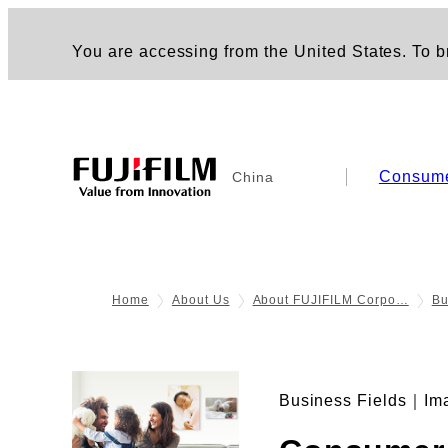
You are accessing from the United States. To br
Consum
China
Home
About Us
About FUJIFILM Corpo…
Bu
Business Fields｜Im