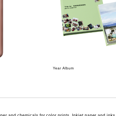
Year Album
per and chemicals for color prints, Inkjet paper and ink