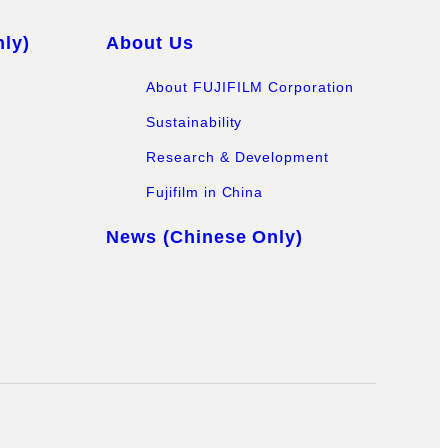
ly)
About Us
About FUJIFILM Corporation
Sustainability
Research & Development
Fujifilm in China
News (Chinese Only)