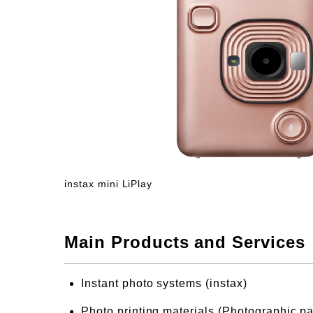
instax mini LiPlay
Main Products and Services
Instant photo systems (instax)
Photo printing materials (Photographic pa