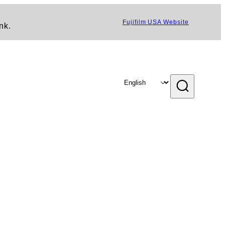
Fujifilm USA Website
nk.