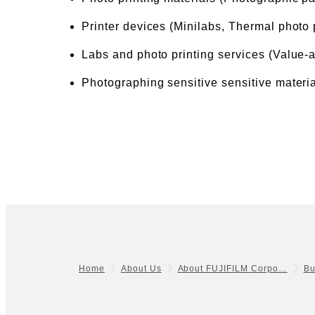
Printer devices (Minilabs, Thermal photo 
Labs and photo printing services (Value-
Photographing sensitive sensitive materia
Home
About Us
About FUJIFILM Corpo…
Bu
Footer