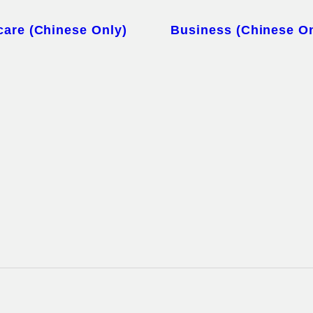
care (Chinese Only)
Business (Chinese On