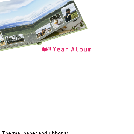
s, Thermal paper and ribbons)