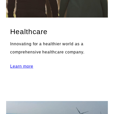
Healthcare
Innovating for a healthier world as a
comprehensive healthcare company.
Learn more