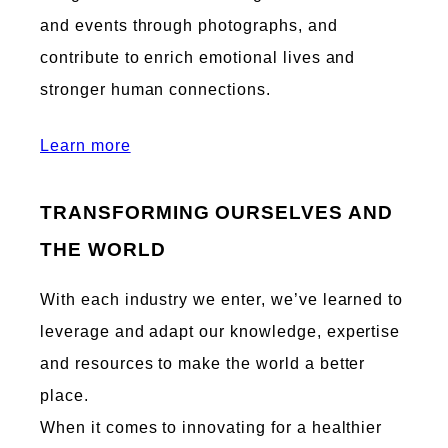
and events through photographs, and
contribute to enrich emotional lives and
stronger human connections.
Learn more
TRANSFORMING OURSELVES AND
THE WORLD
With each industry we enter, we’ve learned to
leverage and adapt our knowledge, expertise
and resources to make the world a better
place.
When it comes to innovating for a healthier