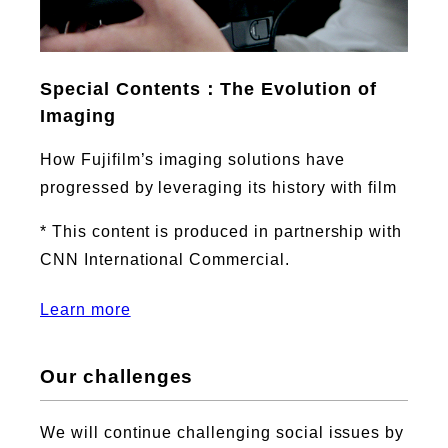
Special Contents：The Evolution of
Imaging
How Fujifilm’s imaging solutions have
progressed by leveraging its history with film
* This content is produced in partnership with
CNN International Commercial.
Learn more
Our challenges
We will continue challenging social issues by