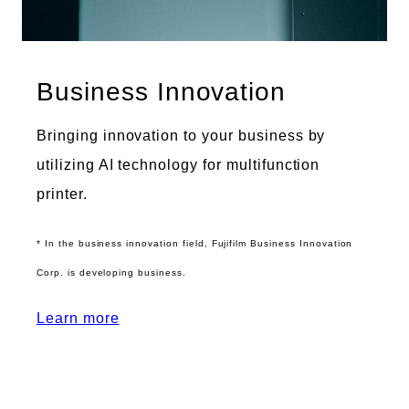
Business Innovation
Bringing innovation to your business by
utilizing AI technology for multifunction
printer.
* In the business innovation field, Fujifilm Business Innovation
Corp. is developing business.
Learn more