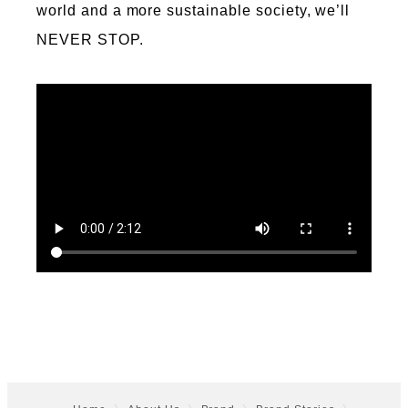
world and a more sustainable society, we’ll
NEVER STOP.