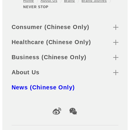
Home
About Us
Brand
Brand Stories
NEVER STOP
Footer
Sitemap
Consumer (Chinese Only)
Healthcare (Chinese Only)
Business (Chinese Only)
About Us
News (Chinese Only)
Official Social Media Accounts