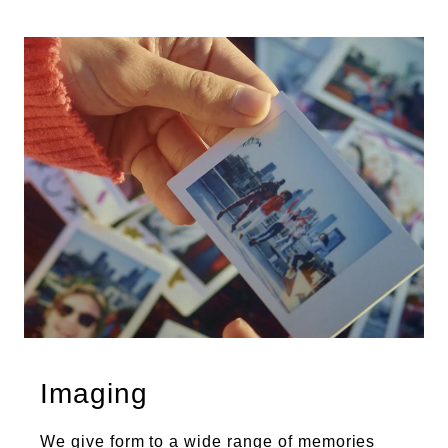
Imaging
We give form to a wide range of memories