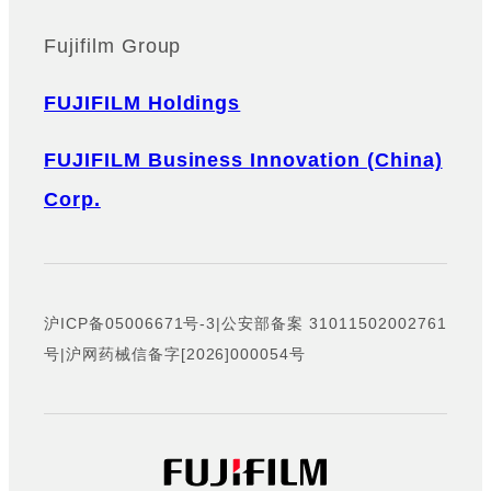
Fujifilm Group
FUJIFILM Holdings
FUJIFILM Business Innovation (China)
Corp.
沪ICP备05006671号-3
|
公安部备案 31011502002761
号
|
沪网药械信备字[2026]000054号