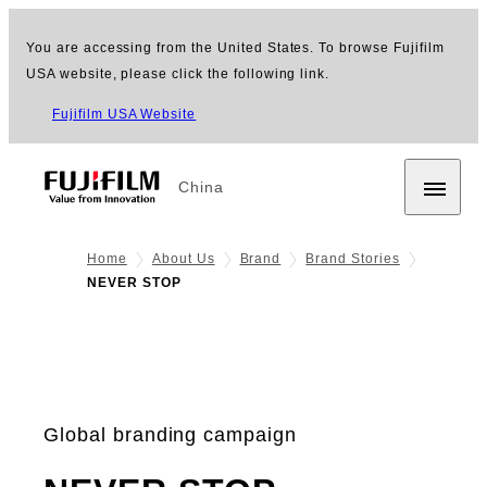
You are accessing from the United States. To browse Fujifilm
USA website, please click the following link.
Fujifilm USA Website
China
Home
About Us
Brand
Brand Stories
NEVER STOP
Global branding campaign