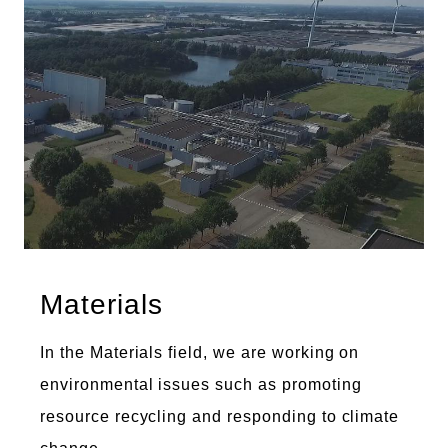
Materials
In the Materials field, we are working on
environmental issues such as promoting
resource recycling and responding to climate