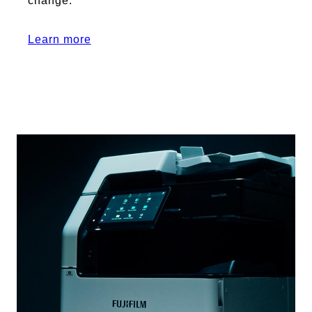
change.
Learn more