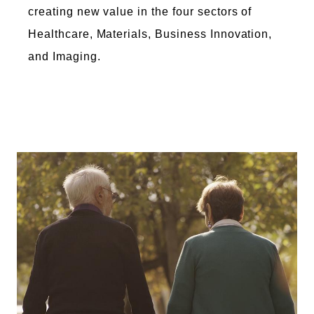
creating new value in the four sectors of
Healthcare, Materials, Business Innovation,
and Imaging.