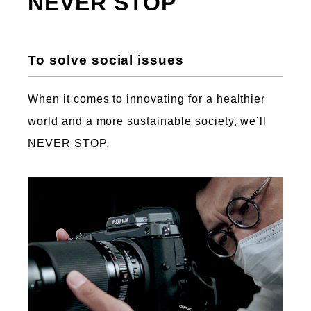
NEVER STOP
To solve social issues
When it comes to innovating for a healthier
world and a more sustainable society, we’ll
NEVER STOP.