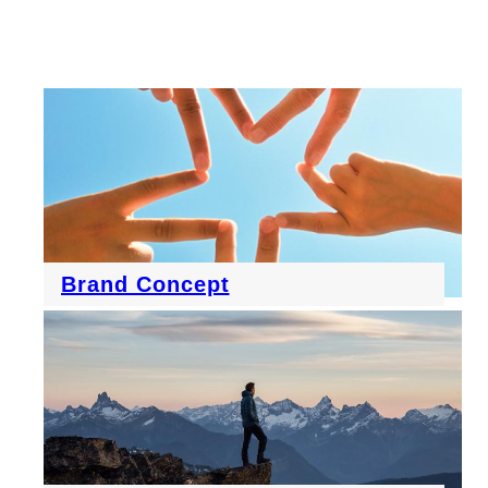
Brand Concept