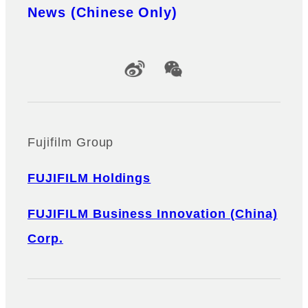
News (Chinese Only)
Official Social Media Accounts
Fujifilm Group
FUJIFILM Holdings
FUJIFILM Business Innovation (China)
Corp.