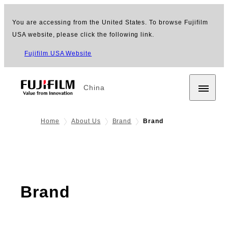
You are accessing from the United States. To browse Fujifilm
USA website, please click the following link.
Fujifilm USA Website
China
Home
About Us
Brand
Brand
Brand