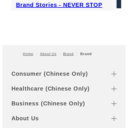
Brand Stories - NEVER STOP
Home
About Us
Brand
Brand
Footer
Sitemap
Consumer (Chinese Only)
Healthcare (Chinese Only)
Business (Chinese Only)
About Us